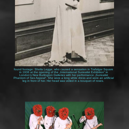
Katzi Reiter by 120 DEN
found footage: Sheila Legge, who caused a sensation in Trafalgar Square
in 1936 at the opening of the „International Surrealist Exhibition“ in
London’s New Burlington Galleries with her performance „Surrealist
Phantom of Sex Appeal“. She wore a long white dress and wore an artificial
leg in front of her. Her head was veiled in a bouquet of roses.