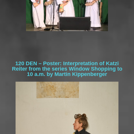
120 DEN – Poster:
Interpretation of Katzi
Reiter from the series Window Shopping to
10 a.m. by Martin Kippenberger