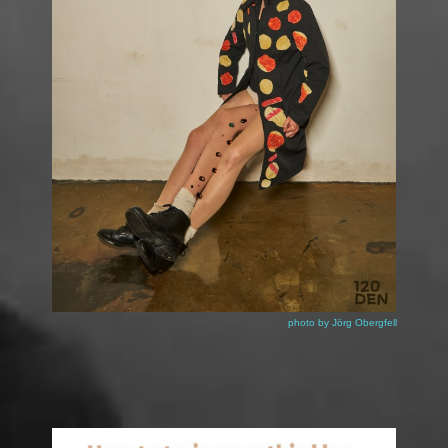
Katzi Reiter by 120 DEN
photo by
Jörg Obergfell