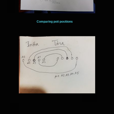
Comparing poti positions