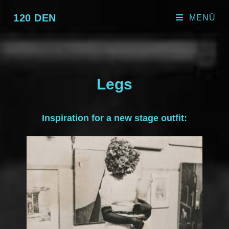
120 DEN
MENÜ
Legs
Inspiration for a new stage outfit: