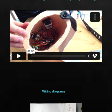
Wiring diagrams